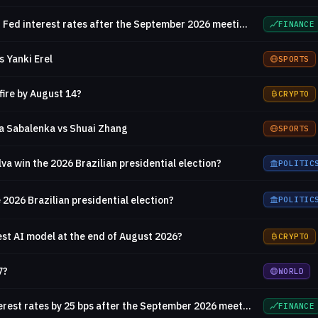
Will there be no change in Fed interest rates after the September 2026 meeting?
FINANCE
s Yanki Erel
SPORTS
fire by August 14?
CRYPTO
a Sabalenka vs Shuai Zhang
SPORTS
ilva win the 2026 Brazilian presidential election?
POLITIC
 2026 Brazilian presidential election?
POLITIC
est AI model at the end of August 2026?
CRYPTO
7?
WORLD
Will the Fed decrease interest rates by 25 bps after the September 2026 meeting?
FINANCE