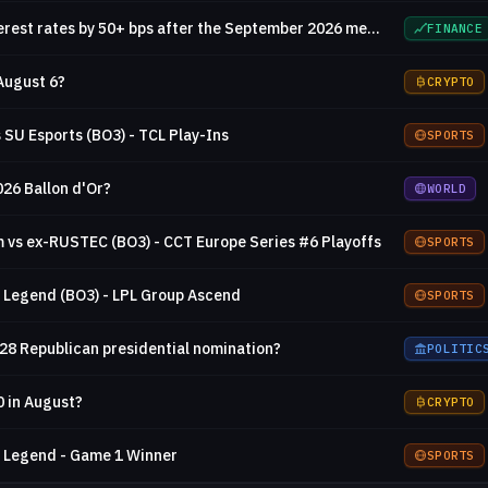
Will the Fed decrease interest rates by 50+ bps after the September 2026 meeting?
FINANCE
August 6?
CRYPTO
 SU Esports (BO3) - TCL Play-Ins
SPORTS
026 Ballon d'Or?
WORLD
vs ex-RUSTEC (BO3) - CCT Europe Series #6 Playoffs
SPORTS
 Legend (BO3) - LPL Group Ascend
SPORTS
028 Republican presidential nomination?
POLITIC
0 in August?
CRYPTO
s Legend - Game 1 Winner
SPORTS