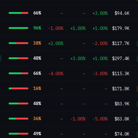
66
%
—
—
+3.00%
$94.6K
96
%
-1.00%
+1.00%
+1.00%
$179.9K
38
%
+2.00%
—
-2.00%
$117.7K
48
%
—
+3.00%
+1.00%
$297.4K
66
%
-4.00%
—
-3.00%
$115.3K
16
%
—
—
—
$171.8K
48
%
—
—
—
$83.9K
36
%
—
-1.00%
-5.00%
$83.8K
49
%
—
—
—
$74.0K