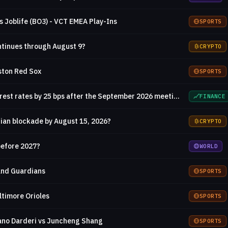
s Joblife (BO3) - VCT EMEA Play-Ins
SPORTS
ontinues through August 9?
CRYPTO
ston Red Sox
SPORTS
Will the Fed increase interest rates by 25 bps after the September 2026 meeting?
FINANCE
ian blockade by August 15, 2026?
CRYPTO
 before 2027?
WORLD
and Guardians
SPORTS
ltimore Orioles
SPORTS
ano Darderi vs Juncheng Shang
SPORTS