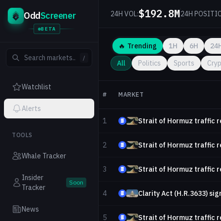
$192.8M
24H VOL:
24H POSITI
Odd
Screener
BETA
🔥
Trending
1H
6H
24
/
All
Politics
Sports
Cry
Watchlist
#
MARKET
Alerts
1
Strait of Hormuz traffic 
TOOLS
2
Strait of Hormuz traffic 
Whale Tracker
3
Strait of Hormuz traffic 
Insider
Soon
Tracker
4
Clarity Act (H.R.3633) sig
News
5
Strait of Hormuz traffic 