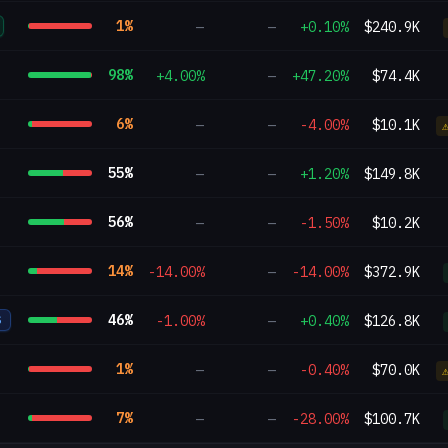
1
%
—
—
+0.10%
$240.9K
98
%
+4.00%
—
+47.20%
$74.4K
6
%
—
—
-4.00%
$10.1K
55
%
—
—
+1.20%
$149.8K
56
%
—
—
-1.50%
$10.2K
14
%
-14.00%
—
-14.00%
$372.9K
46
%
-1.00%
—
+0.40%
$126.8K
S
1
%
—
—
-0.40%
$70.0K
7
%
—
—
-28.00%
$100.7K