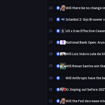
24
25
Istanbul 2: Gijs Brouwer v
26
₿
US x Iran Effective Cease
27
National Bank Open: Aryn
28
Will Luiz Inácio Lula da S
29
Will Renan Santos win the
30
Will Anthropic have the b
31
Xi Jinping out before 202
32