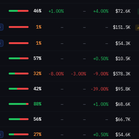
46
%
+1.00%
—
+4.00%
$72.6K
1
%
—
—
—
$151.5K
S
1
%
—
—
—
$54.3K
S
57
%
—
—
+0.50%
$10.5K
32
%
-8.00%
-3.00%
-9.00%
$578.3K
42
%
—
—
-39.00%
$95.8K
88
%
—
—
+1.00%
$68.6K
56
%
—
—
—
$66.7K
27
%
—
—
+0.50%
$54.6K
S