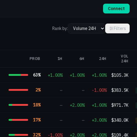
Connect
Rank by:
Filters
VOL
PROB
1H
6H
24H
24H
63
%
+1.00%
+1.00%
+1.00%
$105.3K
2
%
—
—
-1.00%
$383.5K
18
%
—
+2.00%
+1.00%
$971.7K
17
%
—
—
+3.00%
$340.0K
32
%
-1.00%
+2.00%
+2.00%
$109.4K