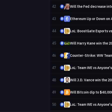
42
43
Ethereum Up or Down on 
44
LoL: BoostGate Esports vs
45
Will Harry Kane win the 2
46
Counter-Strike: WW Team 
47
LoL: Team WE vs Anyone's
48
Will J.D. Vance win the 2
49
Will Bitcoin dip to $40,00
50
LoL: Team WE vs Anyone'