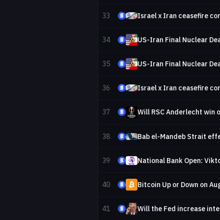
33
Israel x Iran ceasefire c
34
US-Iran Final Nuclear Dea
35
US-Iran Final Nuclear Dea
36
Israel x Iran ceasefire c
37
Will RSC Anderlecht win 
38
Bab el-Mandeb Strait effe
39
National Bank Open: Vikto
40
Bitcoin Up or Down on Au
41