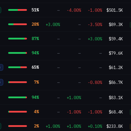
51
%
—
-4.00%
-1.00%
$501.5K
28
%
+3.00%
—
-3.50%
$89.3K
87
%
—
—
+3.00%
$59.4K
94
%
—
—
—
$79.6K
65
%
—
—
—
$61.2K
S
7
%
—
—
-0.80%
$86.7K
S
94
%
—
+1.00%
—
$83.1K
4
%
—
-1.00%
-1.00%
$68.4K
2
%
+1.00%
+1.00%
+0.10%
$233.8K