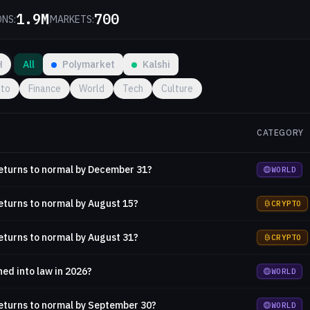
1.9M
700
ONS:
MARKETS:
H
All
Polymarket
Kalshi
pto
Finance
World
Tech
Culture
CATEGORY
returns to normal by December 31?
WORLD
returns to normal by August 15?
CRYPTO
returns to normal by August 31?
CRYPTO
ned into law in 2026?
WORLD
returns to normal by September 30?
WORLD