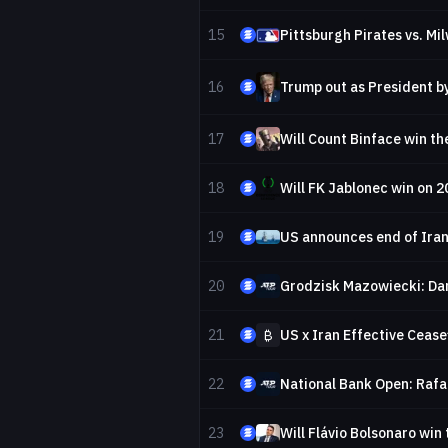
15
Pittsburgh Pirates vs. M
16
Trump out as President b
17
Will Count Binface win th
18
Will FK Jablonec win on 
19
US announces end of Iran
20
Grodzisk Mazowiecki: Da
21
₿
US x Iran Effective Cease
22
National Bank Open: Rafa
23
Will Flávio Bolsonaro win 