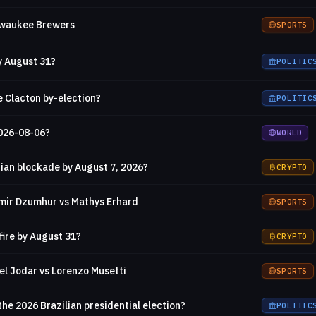
ilwaukee Brewers
SPORTS
y August 31?
POLITIC
e Clacton by-election?
POLITIC
2026-08-06?
WORLD
ian blockade by August 7, 2026?
CRYPTO
mir Dzumhur vs Mathys Erhard
SPORTS
fire by August 31?
CRYPTO
el Jodar vs Lorenzo Musetti
SPORTS
the 2026 Brazilian presidential election?
POLITIC