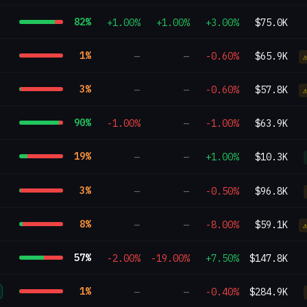
82
%
+1.00%
+1.00%
+3.00%
$75.0K
1
%
—
—
-0.60%
$65.9K
3
%
—
—
-0.60%
$57.8K
90
%
-1.00%
—
-1.00%
$63.9K
19
%
—
—
+1.00%
$10.3K
3
%
—
—
-0.50%
$96.8K
8
%
—
—
-8.00%
$59.1K
57
%
-2.00%
-19.00%
+7.50%
$147.8K
1
%
—
—
-0.40%
$284.9K