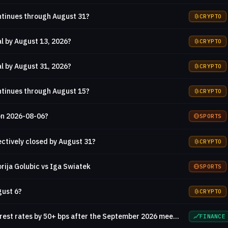
ontinues through August 31?
CRYPTO
l by August 13, 2026?
CRYPTO
l by August 31, 2026?
CRYPTO
ontinues through August 15?
CRYPTO
on 2026-08-06?
SPORTS
ctively closed by August 31?
CRYPTO
rija Golubic vs Iga Swiatek
SPORTS
gust 6?
CRYPTO
Will the Fed increase interest rates by 50+ bps after the September 2026 meeting?
FINANCE