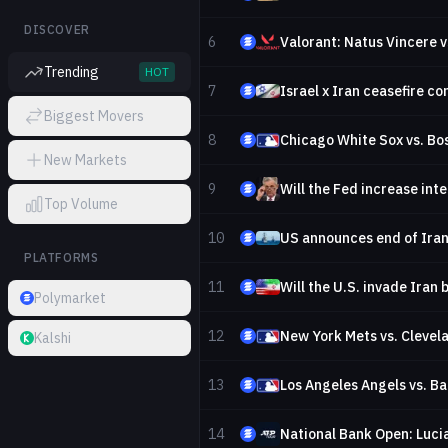
DISCOVER
6
Valorant: Natus Vincere v
Trending
HOT
7
Israel x Iran ceasefire c
Biggest Movers
8
Chicago White Sox vs. Bo
New Markets
9
Top Volume
10
US announces end of Iran
PLATFORMS
11
Will the U.S. invade Iran
Polymarket
12
New York Mets vs. Clevel
Kalshi
13
Los Angeles Angels vs. Ba
14
National Bank Open: Luci