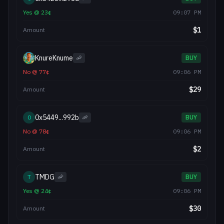
Yes
@
23
¢
09:07 PM
$
1
Amount
KnureKnume
🦐
BUY
No
@
77
¢
09:06 PM
$
29
Amount
0x5449...992b
0
🦐
BUY
No
@
78
¢
09:06 PM
$
2
Amount
TMDG
T
🦐
BUY
Yes
@
24
¢
09:06 PM
$
30
Amount