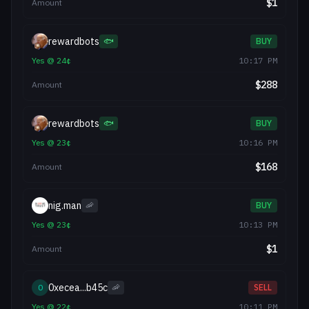
$
1
Amount
rewardbots
🐟
BUY
Yes
@
24
¢
10:17 PM
$
288
Amount
rewardbots
🐟
BUY
Yes
@
23
¢
10:16 PM
$
168
Amount
nig.man
🦐
BUY
Yes
@
23
¢
10:13 PM
$
1
Amount
0xecea...b45c
0
🦐
SELL
Yes
@
22
¢
10:11 PM