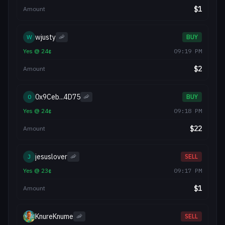
$
1
Amount
wjusty
W
🦐
BUY
Yes
@
24
¢
09:19 PM
$
2
Amount
0x9Ceb...4D75
0
🦐
BUY
Yes
@
24
¢
09:18 PM
$
22
Amount
jesuslover
J
🦐
SELL
Yes
@
23
¢
09:17 PM
$
1
Amount
KnureKnume
🦐
SELL