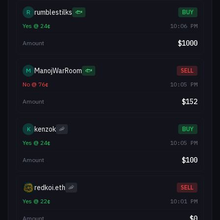
rumblestilks
R
🐟
BUY
Yes
@
24
¢
10:06 PM
$
1000
Amount
ManojWarRoom
M
🐟
SELL
No
@
76
¢
10:05 PM
$
152
Amount
kenzok
K
🦐
BUY
Yes
@
24
¢
10:05 PM
$
100
Amount
redkoi.eth
🦐
SELL
Yes
@
22
¢
10:01 PM
$
0
Amount