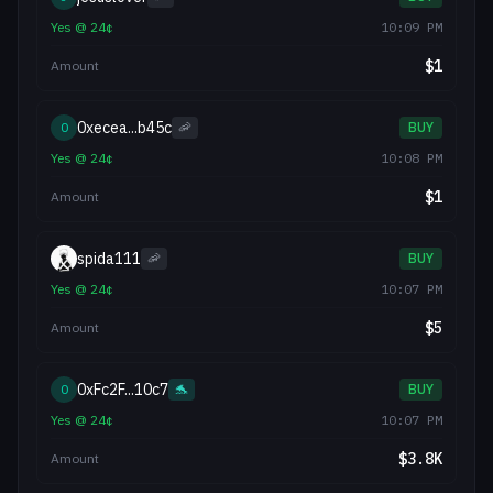
Yes
@
24
¢
10:09 PM
$
1
Amount
0xecea...b45c
0
🦐
BUY
Yes
@
24
¢
10:08 PM
$
1
Amount
spida111
🦐
BUY
Yes
@
24
¢
10:07 PM
$
5
Amount
0xFc2F...10c7
0
🐬
BUY
Yes
@
24
¢
10:07 PM
$
3.8K
Amount