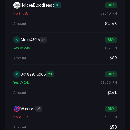
HoldenBloodfeast
🐬
BUY
No
@
78
¢
09:40 PM
$
1.6K
Amount
Alexx4525
A
🦐
BUY
Yes
@
24
¢
09:37 PM
$
89
Amount
0x4829...5d66
0
🐟
BUY
Yes
@
24
¢
09:36 PM
$
161
Amount
Wunkles
🦐
BUY
No
@
77
¢
09:33 PM
$
50
Amount