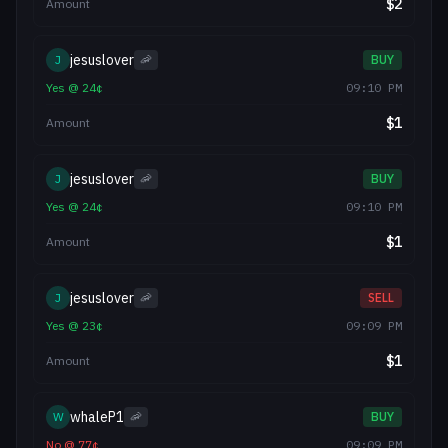
$
2
Amount
jesuslover
J
🦐
BUY
Yes
@
24
¢
09:10 PM
$
1
Amount
jesuslover
J
🦐
BUY
Yes
@
24
¢
09:10 PM
$
1
Amount
jesuslover
J
🦐
SELL
Yes
@
23
¢
09:09 PM
$
1
Amount
whaleP1
W
🦐
BUY
No
@
77
¢
09:09 PM