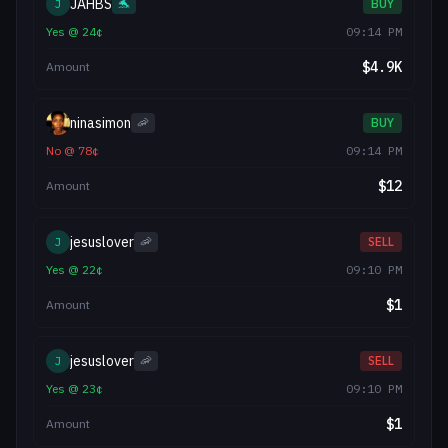
JAHBS
J
🐬
BUY
Yes
@
24
¢
09:14 PM
$
4.9K
Amount
ninasimon
🦐
BUY
No
@
78
¢
09:14 PM
$
12
Amount
jesuslover
J
🦐
SELL
Yes
@
22
¢
09:10 PM
$
1
Amount
jesuslover
J
🦐
SELL
Yes
@
23
¢
09:10 PM
$
1
Amount