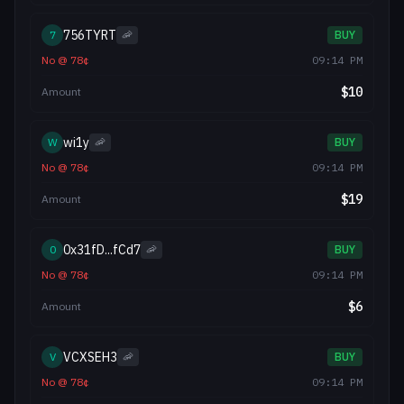
756TYRT
7
🦐
BUY
No
@
78
¢
09:14 PM
$
10
Amount
wi1y
W
🦐
BUY
No
@
78
¢
09:14 PM
$
19
Amount
0x31fD...fCd7
0
🦐
BUY
No
@
78
¢
09:14 PM
$
6
Amount
VCXSEH3
V
🦐
BUY
No
@
78
¢
09:14 PM