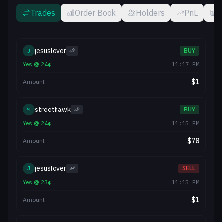
Trades
Order Book
Holders
PnL
jesuslover
J
🦐
BUY
Yes
@
24
¢
11:17 PM
$
1
Amount
streethawk
S
🦐
BUY
Yes
@
24
¢
11:15 PM
$
70
Amount
jesuslover
J
🦐
SELL
Yes
@
23
¢
11:15 PM
$
1
Amount