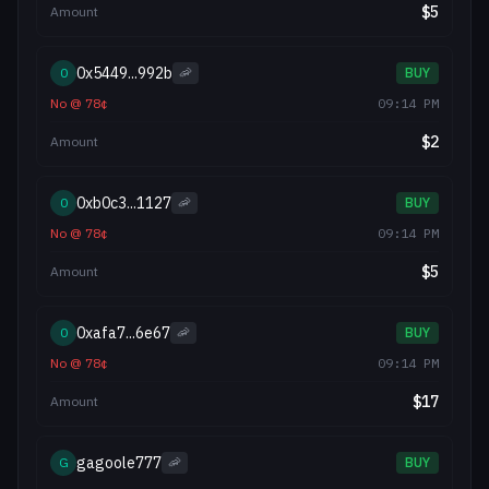
$
5
Amount
0x5449...992b
0
🦐
BUY
No
@
78
¢
09:14 PM
$
2
Amount
0xb0c3...1127
0
🦐
BUY
No
@
78
¢
09:14 PM
$
5
Amount
0xafa7...6e67
0
🦐
BUY
No
@
78
¢
09:14 PM
$
17
Amount
gagoole777
G
🦐
BUY