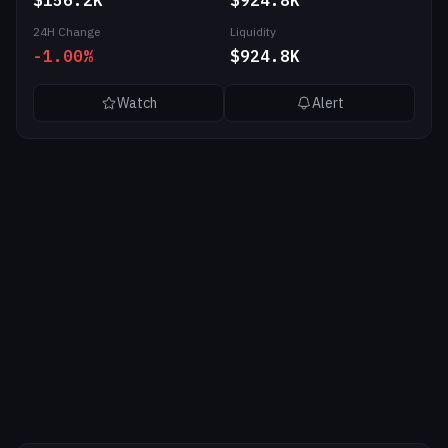
$156.2K
$924.8K
24H Change
Liquidity
-1.00%
$924.8K
Watch
Alert