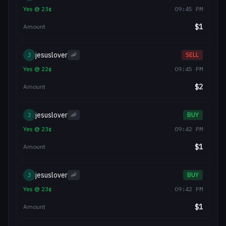
Yes
@
23
¢
09:45 PM
$
1
Amount
jesuslover
J
🦐
SELL
Yes
@
22
¢
09:45 PM
$
2
Amount
jesuslover
J
🦐
BUY
Yes
@
23
¢
09:42 PM
$
1
Amount
jesuslover
J
🦐
BUY
Yes
@
23
¢
09:42 PM
$
1
Amount