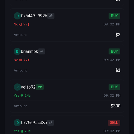
0x5449...992b
0
🦐
BUY
No
@
77
¢
09:02 PM
$
2
Amount
brianmok
B
🦐
BUY
No
@
77
¢
09:02 PM
$
1
Amount
velto92
V
🐟
BUY
Yes
@
24
¢
09:02 PM
$
300
Amount
0x7569...cd8b
0
🦐
SELL
Yes
@
23
¢
09:02 PM