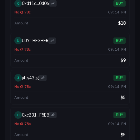
0xd11c...0d06
0
🦐
BUY
No
@
78
¢
09:14 PM
$
18
Amount
UJYTHFGHER
U
🦐
BUY
No
@
78
¢
09:14 PM
$
9
Amount
j4ty43tg
J
🦐
BUY
No
@
78
¢
09:14 PM
$
5
Amount
0xcB31...F5E8
0
🦐
BUY
No
@
78
¢
09:14 PM
$
5
Amount