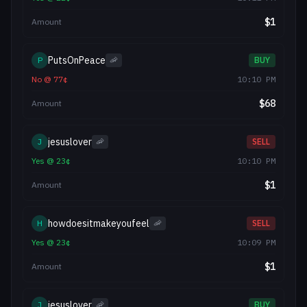
$
1
Amount
PutsOnPeace
P
🦐
BUY
No
@
77
¢
10:10 PM
$
68
Amount
jesuslover
J
🦐
SELL
Yes
@
23
¢
10:10 PM
$
1
Amount
howdoesitmakeyoufeel
H
🦐
SELL
Yes
@
23
¢
10:09 PM
$
1
Amount
jesuslover
J
🦐
BUY