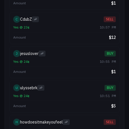
$
1
Amount
CdubZ
C
🦐
SELL
Yes
@
23
¢
10:57 PM
$
12
Amount
jesuslover
J
🦐
BUY
Yes
@
24
¢
10:55 PM
$
1
Amount
ulyssebrk
U
🦐
BUY
Yes
@
24
¢
10:51 PM
$
5
Amount
howdoesitmakeyoufeel
H
🦐
SELL