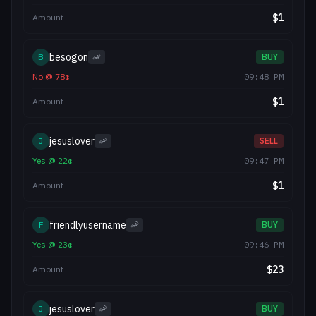
$
1
Amount
besogon
B
🦐
BUY
No
@
78
¢
09:48 PM
$
1
Amount
jesuslover
J
🦐
SELL
Yes
@
22
¢
09:47 PM
$
1
Amount
friendlyusername
F
🦐
BUY
Yes
@
23
¢
09:46 PM
$
23
Amount
jesuslover
J
🦐
BUY