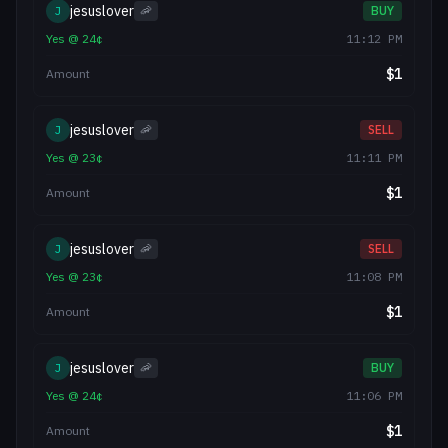
jesuslover
J
🦐
BUY
Yes
@
24
¢
11:12 PM
$
1
Amount
jesuslover
J
🦐
SELL
Yes
@
23
¢
11:11 PM
$
1
Amount
jesuslover
J
🦐
SELL
Yes
@
23
¢
11:08 PM
$
1
Amount
jesuslover
J
🦐
BUY
Yes
@
24
¢
11:06 PM
$
1
Amount