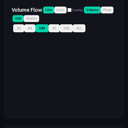
Volume Flow
Line
Dots
Overlay
Volume
Price
USD
Shares
1H
6H
24H
7D
30D
ALL