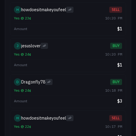
howdoesitmakeyoufeel
H
🦐
SELL
Yes
@
23
¢
10:20 PM
$
1
Amount
jesuslover
J
🦐
BUY
Yes
@
24
¢
10:20 PM
$
1
Amount
Dragonfly78
D
🦐
BUY
Yes
@
24
¢
10:18 PM
$
3
Amount
howdoesitmakeyoufeel
H
🦐
SELL
Yes
@
22
¢
10:17 PM