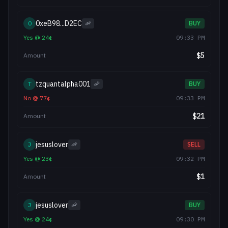
0xeB98...D2EC
0
🦐
BUY
Yes
@
24
¢
09:33 PM
$
5
Amount
tzquantalpha001
T
🦐
BUY
No
@
77
¢
09:33 PM
$
21
Amount
jesuslover
J
🦐
SELL
Yes
@
23
¢
09:32 PM
$
1
Amount
jesuslover
J
🦐
BUY
Yes
@
24
¢
09:30 PM