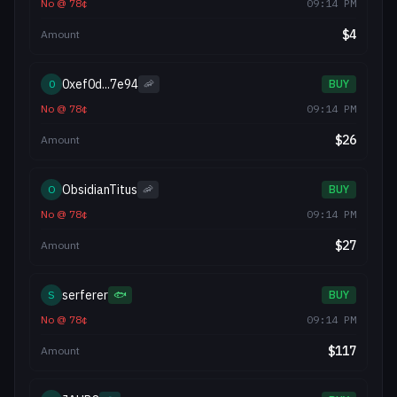
No
@
78
¢
09:14 PM
$
4
Amount
0xef0d...7e94
0
🦐
BUY
No
@
78
¢
09:14 PM
$
26
Amount
ObsidianTitus
O
🦐
BUY
No
@
78
¢
09:14 PM
$
27
Amount
serferer
S
🐟
BUY
No
@
78
¢
09:14 PM
$
117
Amount