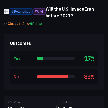
Will the U.S. invade Iran
Polymarket
World
before 2027?
Closes in
4mo
•
Active
Outcomes
17
%
Yes
83
%
No
24H Volume
Open Interest