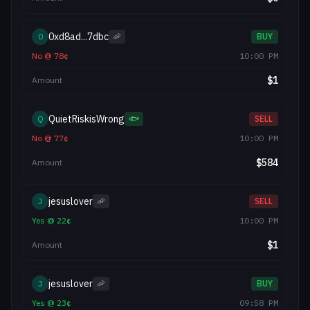
0xd8ad...7dbc
0
🦐
BUY
No
@
78
¢
10:00 PM
$
1
Amount
QuietRiskisWrong
Q
🐟
SELL
No
@
77
¢
10:00 PM
$
584
Amount
jesuslover
J
🦐
SELL
Yes
@
22
¢
10:00 PM
$
1
Amount
jesuslover
J
🦐
BUY
Yes
@
23
¢
09:58 PM