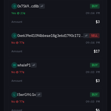
0x7569...cd8b
0
🦐
BUY
Yes
@
23
¢
09:04 PM
$
3
Amount
0xe639e41094bbeae18g3e6d1790c17299183f082a
0
🦐
SELL
No
@
77
¢
09:04 PM
$
17
Amount
whaleP1
W
🦐
BUY
No
@
77
¢
09:03 PM
$
3
Amount
l5wrGYrLGv
L
🦐
BUY
No
@
77
¢
09:03 PM
$
6
Amount