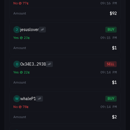
No
@
77
¢
09:16 PM
$
92
Amount
jesuslover
J
🦐
BUY
Yes
@
23
¢
09:15 PM
$
1
Amount
0x34E3...2938
0
🦐
SELL
Yes
@
22
¢
09:14 PM
$
1
Amount
whaleP1
W
🦐
BUY
No
@
78
¢
09:14 PM
$
2
Amount