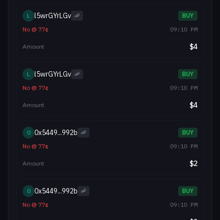
l5wrGYrLGv
L
🦐
BUY
No
@
77
¢
09:10 PM
$
4
Amount
l5wrGYrLGv
L
🦐
BUY
No
@
77
¢
09:10 PM
$
4
Amount
0x5449...992b
0
🦐
BUY
No
@
77
¢
09:10 PM
$
2
Amount
0x5449...992b
0
🦐
BUY
No
@
77
¢
09:10 PM