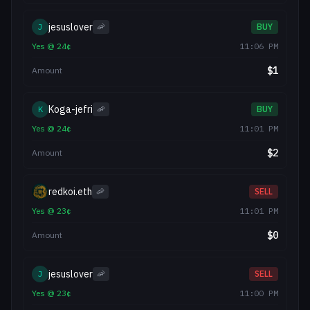
jesuslover
J
🦐
BUY
Yes
@
24
¢
11:06 PM
$
1
Amount
Koga-jefri
K
🦐
BUY
Yes
@
24
¢
11:01 PM
$
2
Amount
redkoi.eth
🦐
SELL
Yes
@
23
¢
11:01 PM
$
0
Amount
jesuslover
J
🦐
SELL
Yes
@
23
¢
11:00 PM