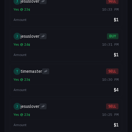
jesuslover
J
🦐
SELL
Yes
@
23
¢
10:33 PM
$
1
Amount
jesuslover
J
🦐
BUY
Yes
@
24
¢
10:31 PM
$
1
Amount
timemaster
T
🦐
SELL
Yes
@
23
¢
10:30 PM
$
4
Amount
jesuslover
J
🦐
SELL
Yes
@
23
¢
10:25 PM
$
1
Amount