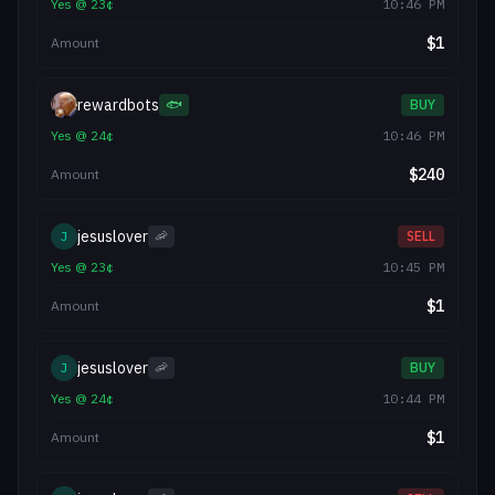
Yes
@
23
¢
10:46 PM
$
1
Amount
rewardbots
🐟
BUY
Yes
@
24
¢
10:46 PM
$
240
Amount
jesuslover
J
🦐
SELL
Yes
@
23
¢
10:45 PM
$
1
Amount
jesuslover
J
🦐
BUY
Yes
@
24
¢
10:44 PM
$
1
Amount