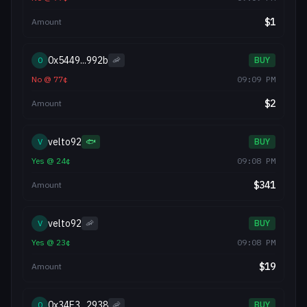
$
1
Amount
0x5449...992b
0
🦐
BUY
No
@
77
¢
09:09 PM
$
2
Amount
velto92
V
🐟
BUY
Yes
@
24
¢
09:08 PM
$
341
Amount
velto92
V
🦐
BUY
Yes
@
23
¢
09:08 PM
$
19
Amount
0x34E3...2938
0
🦐
BUY