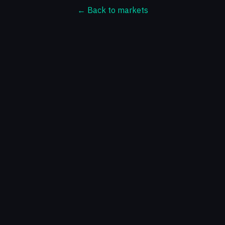
← Back to markets