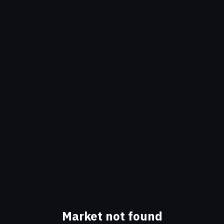
Market not found