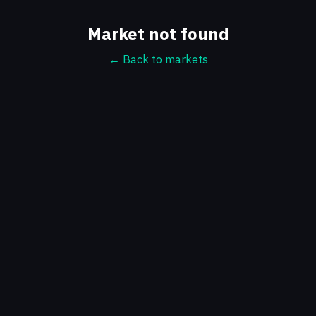
Market not found
← Back to markets