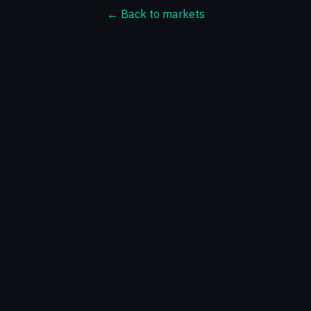
← Back to markets