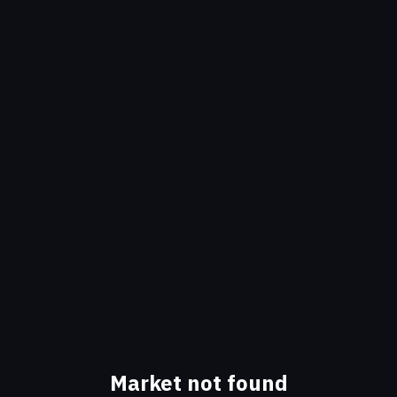
Market not found