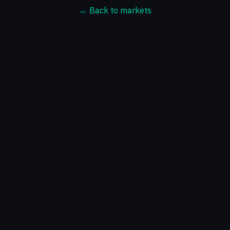
← Back to markets