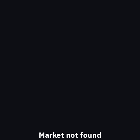
Market not found