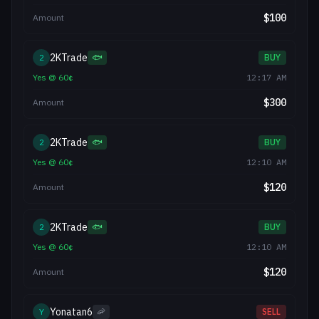
$
100
Amount
2KTrade
2
🐟
BUY
Yes
@
60
¢
12:17 AM
$
300
Amount
2KTrade
2
🐟
BUY
Yes
@
60
¢
12:10 AM
$
120
Amount
2KTrade
2
🐟
BUY
Yes
@
60
¢
12:10 AM
$
120
Amount
Yonatan6
Y
🦐
SELL