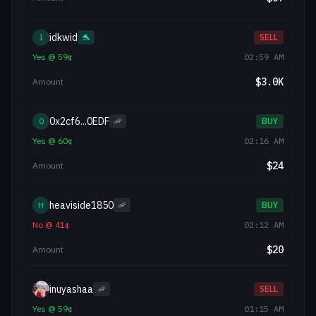
idkwid
I
🐬
SELL
Yes
@
59
¢
02:59 AM
$
3.0K
Amount
0x2cf6...0EDF
0
🦐
BUY
Yes
@
60
¢
02:16 AM
$
24
Amount
heaviside1850
H
🦐
BUY
No
@
41
¢
02:12 AM
$
20
Amount
inuyashaa
🦐
SELL
Yes
@
59
¢
01:15 AM