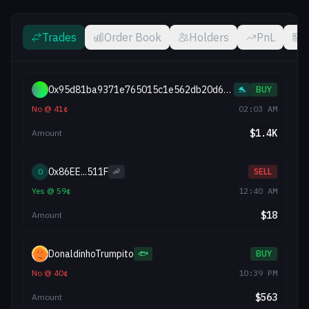
Trades
Order Book
Holders
PnL
0x95d81ba9371e765015c1e562db20d689f56c097
🐬
BUY
No
@
41
¢
02:03 AM
$
1.4K
Amount
0x86EE...511F
0
🦐
SELL
Yes
@
59
¢
12:40 AM
$
18
Amount
DonaldinhoTrumpito
🐟
BUY
No
@
40
¢
10:39 PM
$
563
Amount