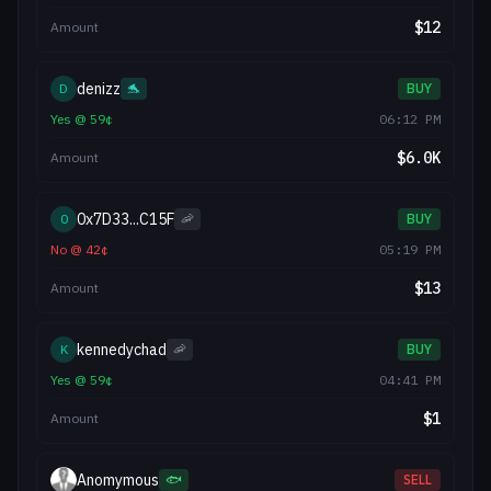
$
12
Amount
denizz
D
🐬
BUY
Yes
@
59
¢
06:12 PM
$
6.0K
Amount
0x7D33...C15F
0
🦐
BUY
No
@
42
¢
05:19 PM
$
13
Amount
kennedychad
K
🦐
BUY
Yes
@
59
¢
04:41 PM
$
1
Amount
Anomymous
🐟
SELL