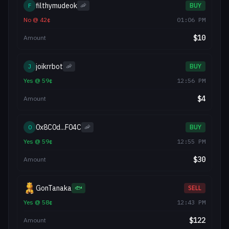
filthymudeok
F
🦐
BUY
No
@
42
¢
01:06 PM
$
10
Amount
joikrrbot
J
🦐
BUY
Yes
@
59
¢
12:56 PM
$
4
Amount
0x8C0d...F04C
0
🦐
BUY
Yes
@
59
¢
12:55 PM
$
30
Amount
GonTanaka
🐟
SELL
Yes
@
58
¢
12:43 PM
$
122
Amount