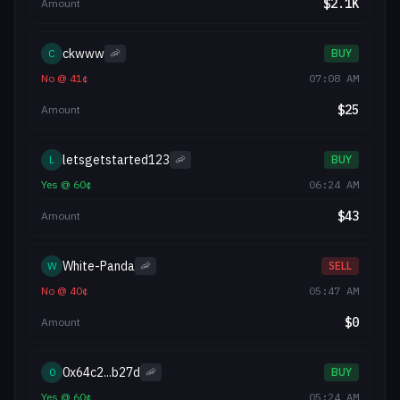
$
2.1K
Amount
ckwww
C
🦐
BUY
No
@
41
¢
07:08 AM
$
25
Amount
letsgetstarted123
L
🦐
BUY
Yes
@
60
¢
06:24 AM
$
43
Amount
White-Panda
W
🦐
SELL
No
@
40
¢
05:47 AM
$
0
Amount
0x64c2...b27d
0
🦐
BUY
Yes
@
60
¢
05:24 AM