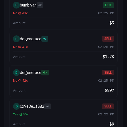
bumbiyan
B
🦐
BUY
No
@
43
¢
02:29 PM
$
5
Amount
degenerace
D
🐬
SELL
No
@
41
¢
02:26 PM
$
1.7K
Amount
degenerace
D
🐟
SELL
No
@
42
¢
02:25 PM
$
897
Amount
0x9e3e...f882
0
🦐
SELL
Yes
@
57
¢
02:22 PM
$
9
Amount