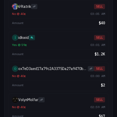
69latrik
🦐
SELL
No
@
40
¢
03:05 AM
$
40
Amount
idkwid
I
🐬
SELL
Yes
@
59
¢
03:01 AM
$
1.2K
Amount
ox7eD3aed17a79c2A3375Da27a9470b310585027AA
O
🦐
SELL
No
@
40
¢
03:00 AM
$
2
Amount
VolynMolfar
🦐
SELL
No
@
40
¢
02:59 AM
$
67
Amount