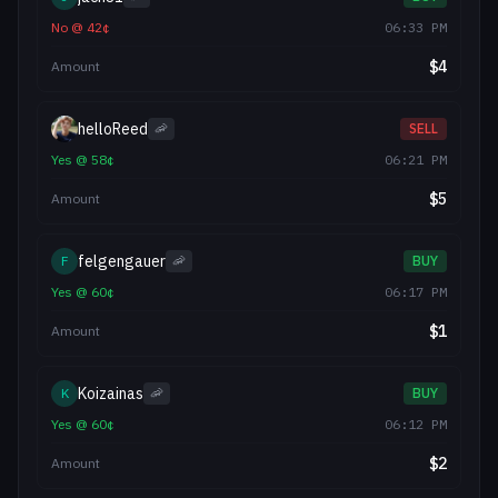
No
@
42
¢
06:33 PM
$
4
Amount
helloReed
🦐
SELL
Yes
@
58
¢
06:21 PM
$
5
Amount
felgengauer
F
🦐
BUY
Yes
@
60
¢
06:17 PM
$
1
Amount
Koizainas
K
🦐
BUY
Yes
@
60
¢
06:12 PM
$
2
Amount