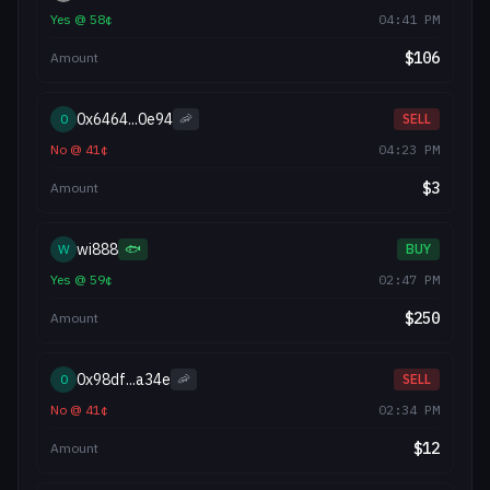
Yes
@
58
¢
04:41 PM
$
106
Amount
0x6464...0e94
0
🦐
SELL
No
@
41
¢
04:23 PM
$
3
Amount
wi888
W
🐟
BUY
Yes
@
59
¢
02:47 PM
$
250
Amount
0x98df...a34e
0
🦐
SELL
No
@
41
¢
02:34 PM
$
12
Amount