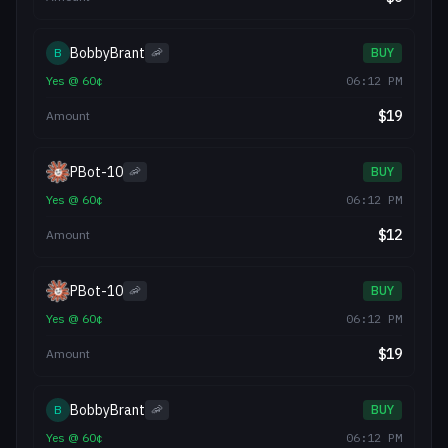
BobbyBrant
B
🦐
BUY
Yes
@
60
¢
06:12 PM
$
19
Amount
PBot-10
🦐
BUY
Yes
@
60
¢
06:12 PM
$
12
Amount
PBot-10
🦐
BUY
Yes
@
60
¢
06:12 PM
$
19
Amount
BobbyBrant
B
🦐
BUY
Yes
@
60
¢
06:12 PM