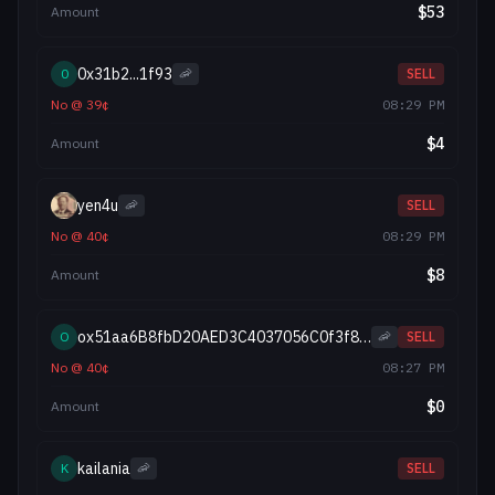
$
53
Amount
0x31b2...1f93
0
🦐
SELL
No
@
39
¢
08:29 PM
$
4
Amount
yen4u
🦐
SELL
No
@
40
¢
08:29 PM
$
8
Amount
ox51aa6B8fbD20AED3C4037056C0f3f841d7ADB50E
O
🦐
SELL
No
@
40
¢
08:27 PM
$
0
Amount
kailania
K
🦐
SELL