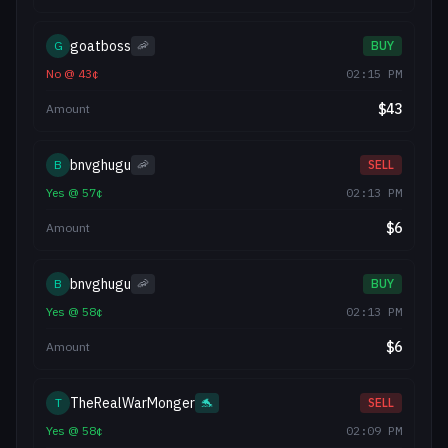
goatboss
G
🦐
BUY
No
@
43
¢
02:15 PM
$
43
Amount
bnvghugu
B
🦐
SELL
Yes
@
57
¢
02:13 PM
$
6
Amount
bnvghugu
B
🦐
BUY
Yes
@
58
¢
02:13 PM
$
6
Amount
TheRealWarMonger
T
🐬
SELL
Yes
@
58
¢
02:09 PM