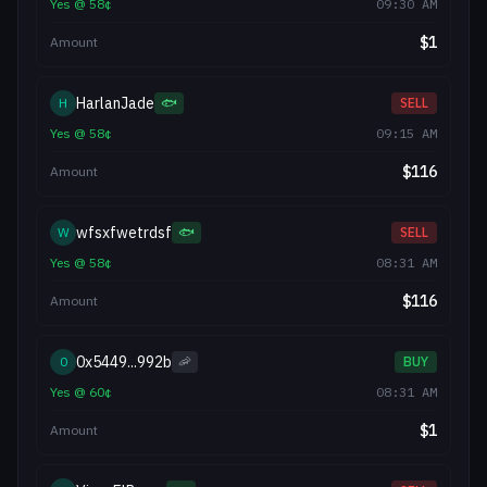
Yes
@
58
¢
09:30 AM
$
1
Amount
HarlanJade
H
🐟
SELL
Yes
@
58
¢
09:15 AM
$
116
Amount
wfsxfwetrdsf
W
🐟
SELL
Yes
@
58
¢
08:31 AM
$
116
Amount
0x5449...992b
0
🦐
BUY
Yes
@
60
¢
08:31 AM
$
1
Amount