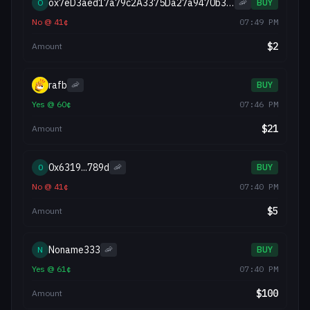
ox7eD3aed17a79c2A3375Da27a9470b310585027AA
O
🦐
BUY
No
@
41
¢
07:49 PM
$
2
Amount
rafb
🦐
BUY
Yes
@
60
¢
07:46 PM
$
21
Amount
0x6319...789d
0
🦐
BUY
No
@
41
¢
07:40 PM
$
5
Amount
Noname333
N
🦐
BUY
Yes
@
61
¢
07:40 PM
$
100
Amount