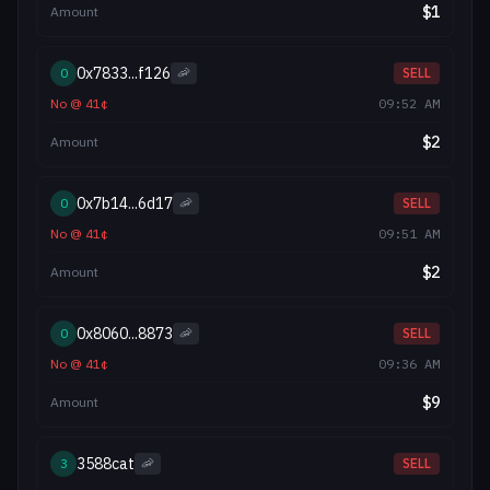
$
1
Amount
0x7833...f126
0
🦐
SELL
No
@
41
¢
09:52 AM
$
2
Amount
0x7b14...6d17
0
🦐
SELL
No
@
41
¢
09:51 AM
$
2
Amount
0x8060...8873
0
🦐
SELL
No
@
41
¢
09:36 AM
$
9
Amount
3588cat
3
🦐
SELL