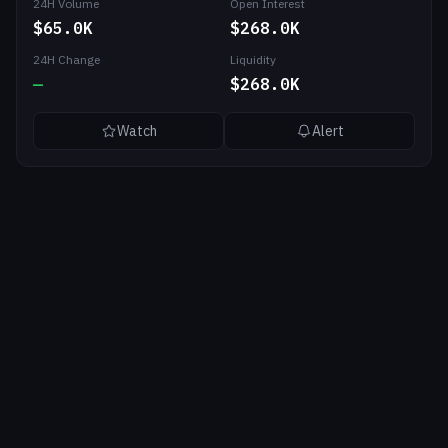
24H Volume
Open Interest
$65.0K
$268.0K
24H Change
Liquidity
—
$268.0K
Watch
Alert