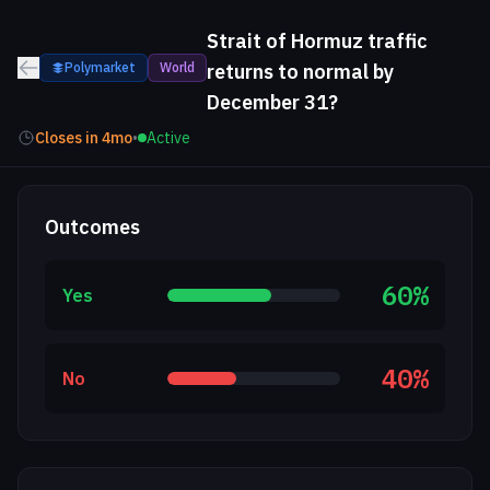
Strait of Hormuz traffic
Polymarket
World
returns to normal by
December 31?
Closes in
4mo
•
Active
Outcomes
60
%
Yes
40
%
No