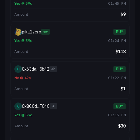
Yes
@
59
¢
01:45 PM
$
9
Amount
pika2zero
🐟
BUY
Yes
@
59
¢
01:24 PM
$
118
Amount
0x63da...5b42
0
🦐
BUY
No
@
42
¢
01:22 PM
$
1
Amount
0x8C0d...F04C
0
🦐
BUY
Yes
@
59
¢
01:15 PM
$
30
Amount