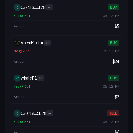
0x24f3...cf28
0
🦐
BUY
Yes
@
60
¢
06:12 PM
$
5
Amount
VolynMolfar
🦐
BUY
No
@
42
¢
06:12 PM
$
24
Amount
whaleP1
W
🦐
BUY
Yes
@
60
¢
06:12 PM
$
2
Amount
0x0f18...5b28
0
🦐
SELL
Yes
@
58
¢
06:12 PM
$
6
Amount