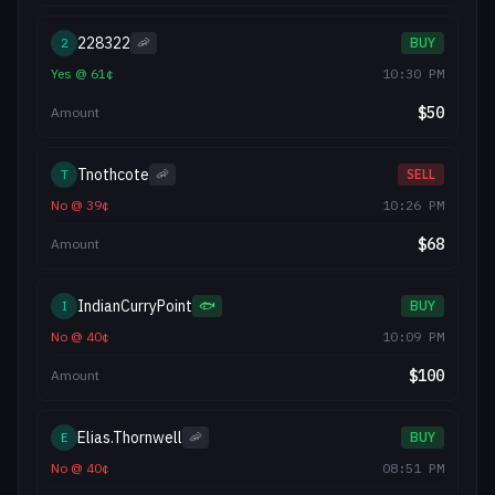
228322
2
🦐
BUY
Yes
@
61
¢
10:30 PM
$
50
Amount
Tnothcote
T
🦐
SELL
No
@
39
¢
10:26 PM
$
68
Amount
IndianCurryPoint
I
🐟
BUY
No
@
40
¢
10:09 PM
$
100
Amount
Elias.Thornwell
E
🦐
BUY
No
@
40
¢
08:51 PM