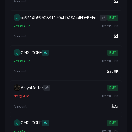
$
2
Amount
ox9614b59508B11504bDA8Ac4FDFBEFc2f92d8D217
O
🦐
BUY
Yes
@
60
¢
07:19 PM
$
1
Amount
QMG-CORE
Q
🐬
BUY
Yes
@
60
¢
07:18 PM
$
3.0K
Amount
VolynMolfar
🦐
BUY
No
@
42
¢
07:18 PM
$
23
Amount
QMG-CORE
Q
🐬
BUY
Yes
@
60
¢
07:18 PM