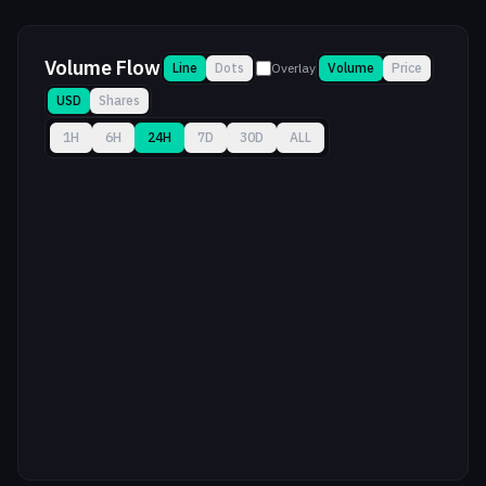
Volume Flow
Line
Dots
Overlay
Volume
Price
USD
Shares
1H
6H
24H
7D
30D
ALL