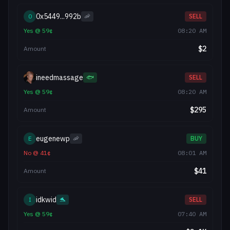
0x5449...992b
0
🦐
SELL
Yes
@
59
¢
08:20 AM
$
2
Amount
ineedmassage
🐟
SELL
Yes
@
59
¢
08:20 AM
$
295
Amount
eugenewp
E
🦐
BUY
No
@
41
¢
08:01 AM
$
41
Amount
idkwid
I
🐬
SELL
Yes
@
59
¢
07:40 AM