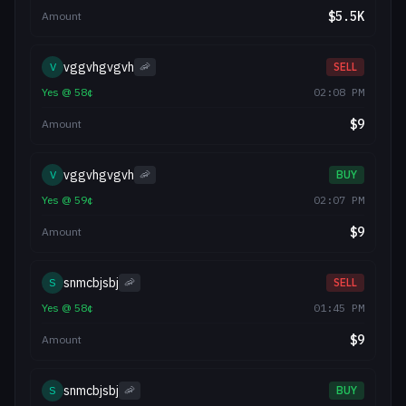
$
5.5K
Amount
vggvhgvgvh
V
🦐
SELL
Yes
@
58
¢
02:08 PM
$
9
Amount
vggvhgvgvh
V
🦐
BUY
Yes
@
59
¢
02:07 PM
$
9
Amount
snmcbjsbj
S
🦐
SELL
Yes
@
58
¢
01:45 PM
$
9
Amount
snmcbjsbj
S
🦐
BUY