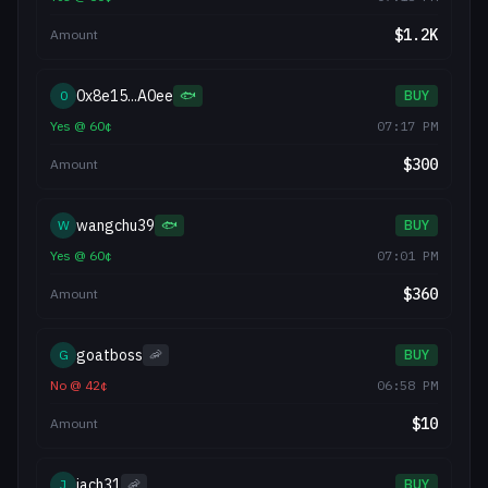
$
1.2K
Amount
0x8e15...A0ee
0
🐟
BUY
Yes
@
60
¢
07:17 PM
$
300
Amount
wangchu39
W
🐟
BUY
Yes
@
60
¢
07:01 PM
$
360
Amount
goatboss
G
🦐
BUY
No
@
42
¢
06:58 PM
$
10
Amount
jach31
J
🦐
BUY