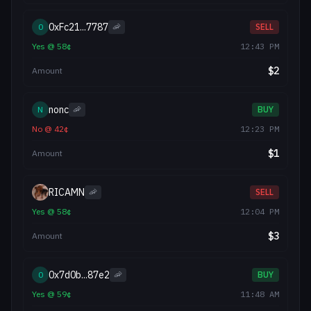
0xFc21...7787
0
🦐
SELL
Yes
@
58
¢
12:43 PM
$
2
Amount
nonc
N
🦐
BUY
No
@
42
¢
12:23 PM
$
1
Amount
RICAMN
🦐
SELL
Yes
@
58
¢
12:04 PM
$
3
Amount
0x7d0b...87e2
0
🦐
BUY
Yes
@
59
¢
11:48 AM