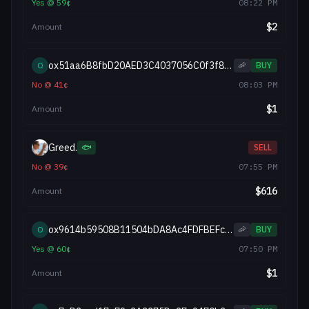
Yes
@
59
¢
08:22 PM
$
2
Amount
ox51aa6B8fbD20AED3C4037056C0f3f841d7ADB50E
O
🦐
BUY
No
@
41
¢
08:03 PM
$
1
Amount
Greed.
🐟
SELL
No
@
39
¢
07:55 PM
$
616
Amount
ox9614b59508B11504bDA8Ac4FDFBEFc2f92d8D217
O
🦐
BUY
Yes
@
60
¢
07:50 PM
$
1
Amount