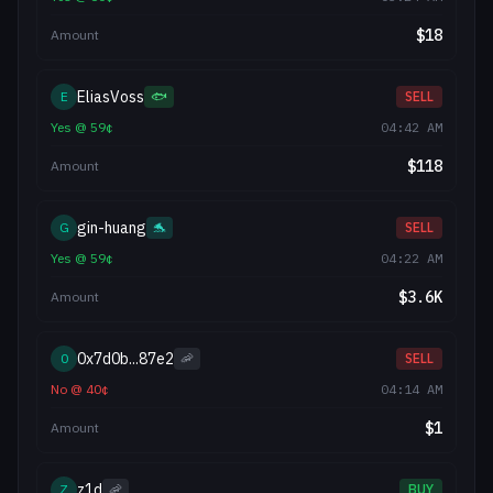
$
18
Amount
EliasVoss
E
🐟
SELL
Yes
@
59
¢
04:42 AM
$
118
Amount
gin-huang
G
🐬
SELL
Yes
@
59
¢
04:22 AM
$
3.6K
Amount
0x7d0b...87e2
0
🦐
SELL
No
@
40
¢
04:14 AM
$
1
Amount
z1d
Z
🦐
BUY