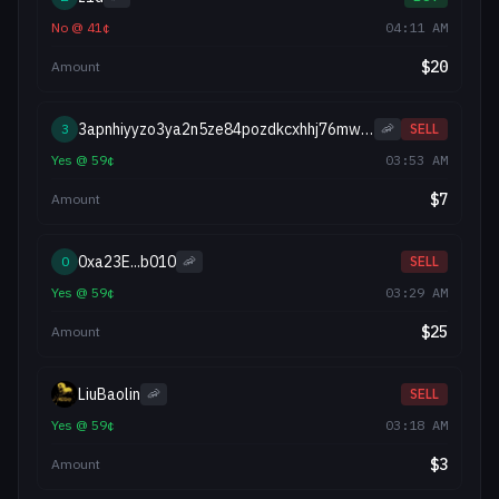
No
@
41
¢
04:11 AM
$
20
Amount
3apnhiyyzo3ya2n5ze84pozdkcxhhj76mwioq17t8r
3
🦐
SELL
Yes
@
59
¢
03:53 AM
$
7
Amount
0xa23E...b010
0
🦐
SELL
Yes
@
59
¢
03:29 AM
$
25
Amount
LiuBaolin
🦐
SELL
Yes
@
59
¢
03:18 AM
$
3
Amount