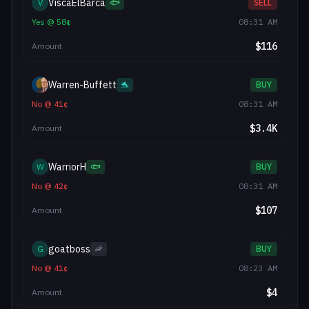
ViscaElBarca
V
🐟
SELL
Yes
@
58
¢
08:31 AM
$
116
Amount
Warren-Buffett
🐬
BUY
No
@
41
¢
08:31 AM
$
3.4K
Amount
WarriorH
W
🐟
BUY
No
@
42
¢
08:31 AM
$
107
Amount
goatboss
G
🦐
BUY
No
@
41
¢
08:23 AM
$
4
Amount