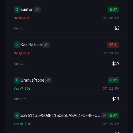
suntori
S
🦐
BUY
No
@
41
¢
07:28 PM
$
3
Amount
KakiBatusik
K
🦐
SELL
No
@
40
¢
07:24 PM
$
17
Amount
UranusProbe
U
🦐
BUY
Yes
@
60
¢
07:21 PM
$
11
Amount
ox9614b59508B11504bDA8Ac4FDFBEFc2f92d8D217
O
🦐
BUY
Yes
@
60
¢
07:19 PM