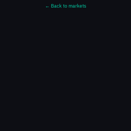
← Back to markets