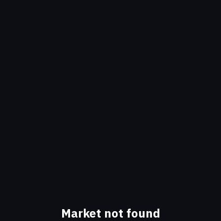
Market not found