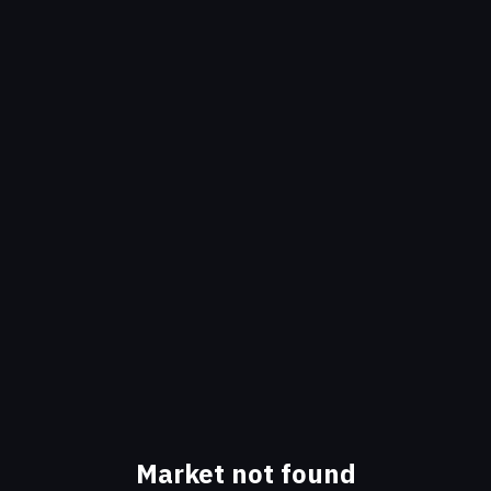
Market not found