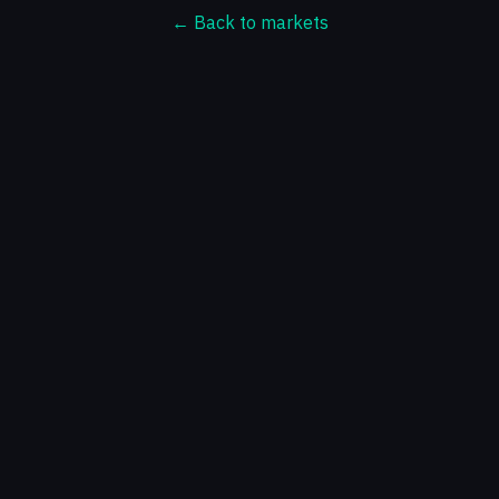
← Back to markets