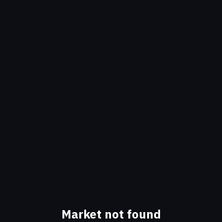
Market not found