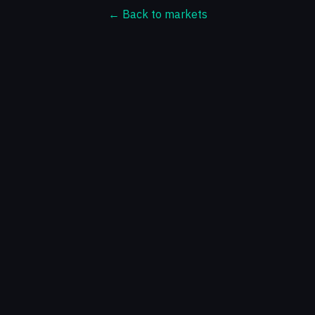
← Back to markets